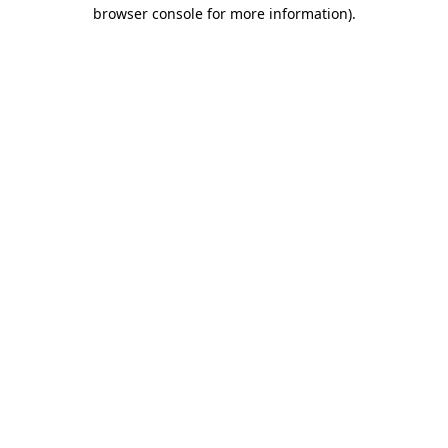
browser console for more information).