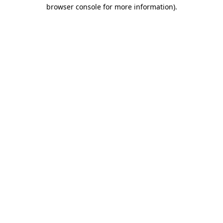
browser console for more information).