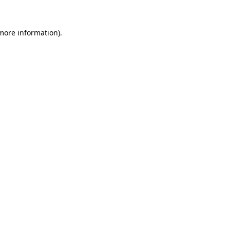
 more information).