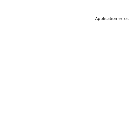
Application error: