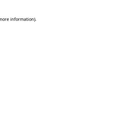
 more information).