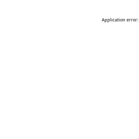
Application error: