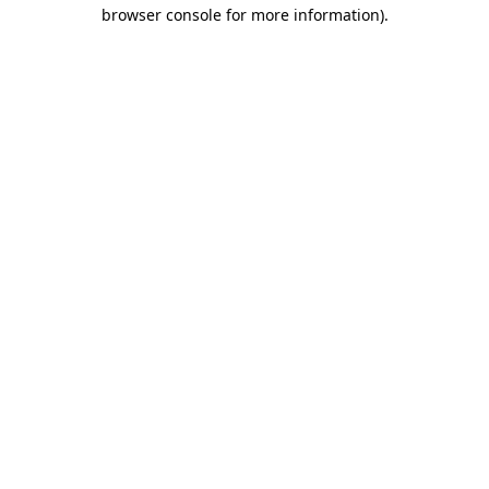
browser console for more information).