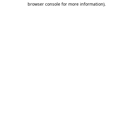
browser console for more information).