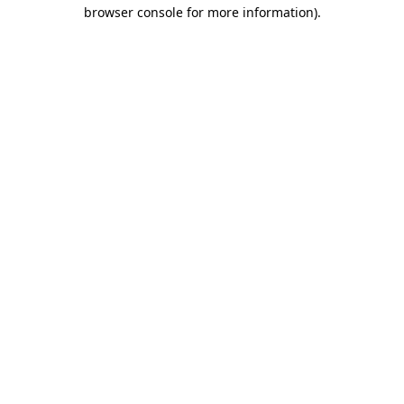
browser console for more information).