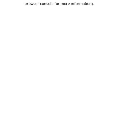
browser console for more information).