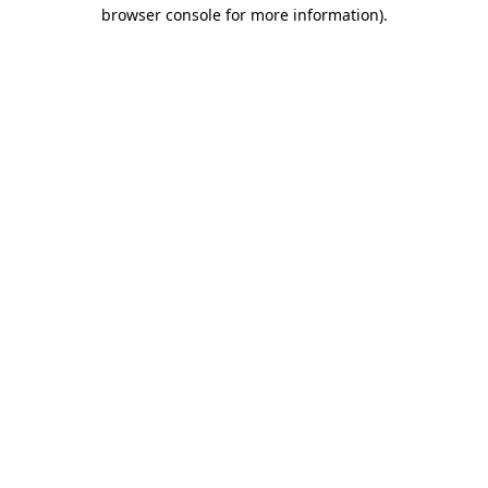
browser console for more information).