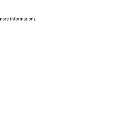
 more information).