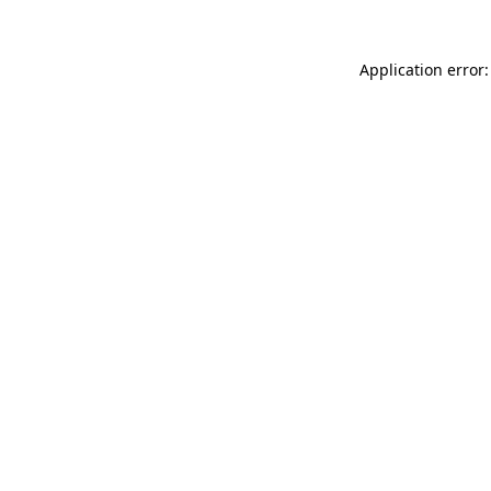
Application error: