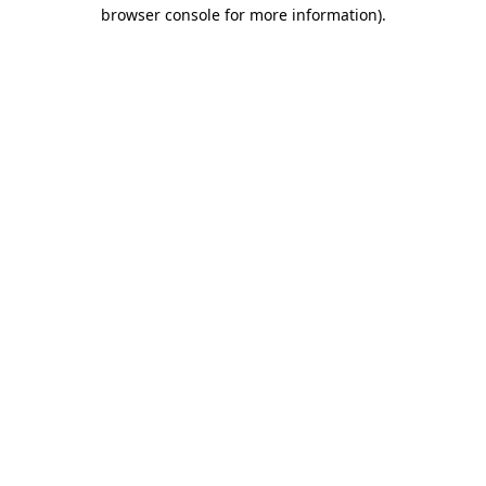
browser console for more information).