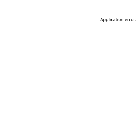
Application error: