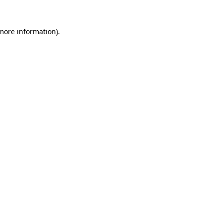
 more information).