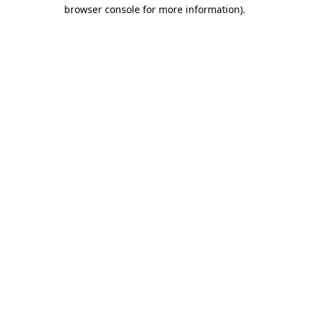
browser console for more information).