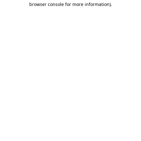
browser console for more information).