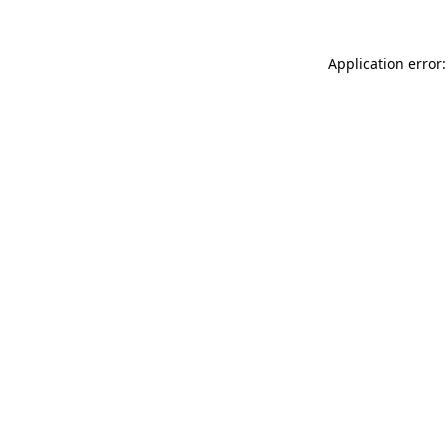
Application error: