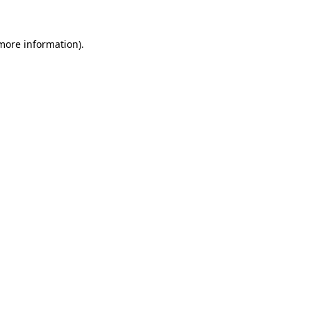
 more information).