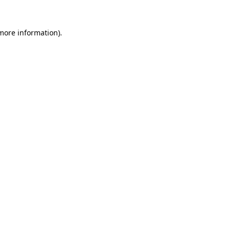
 more information).