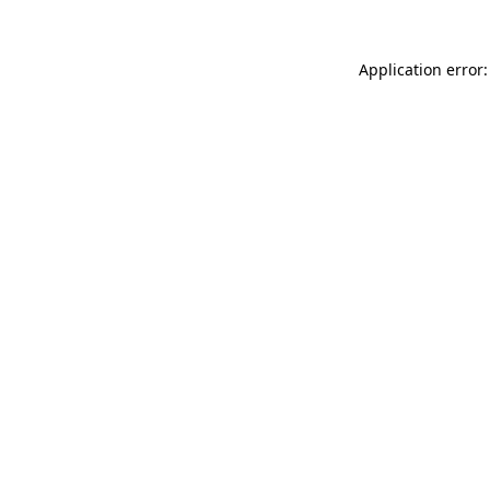
Application error: