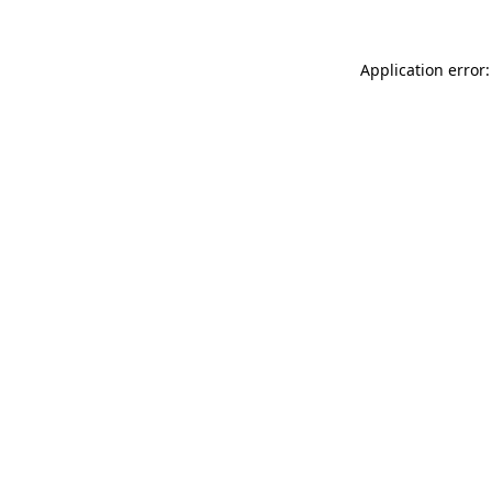
Application error: