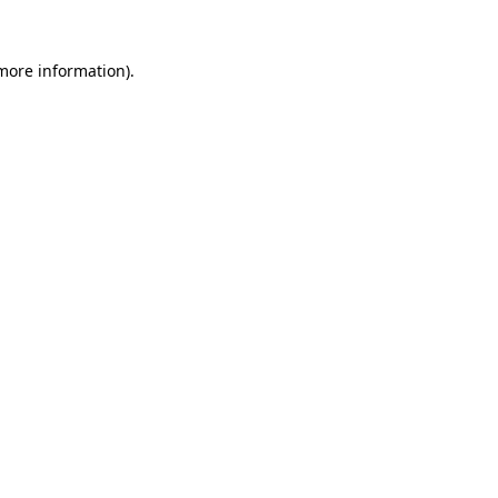
 more information).