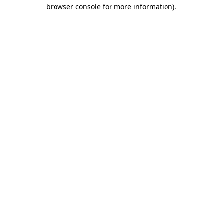
browser console for more information).