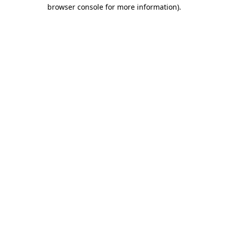
browser console for more information).