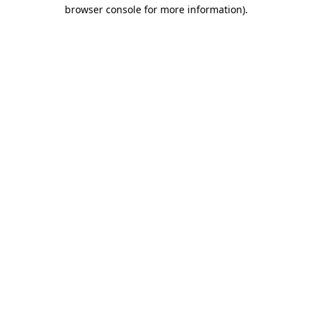
browser console for more information).