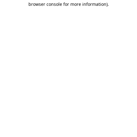
browser console for more information).