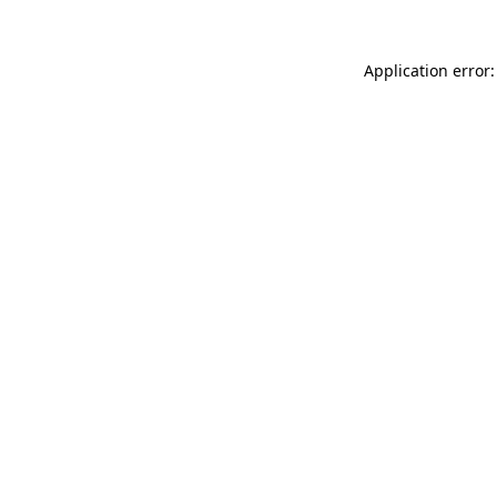
Application error: