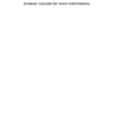
browser console for more information).