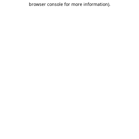
browser console for more information).