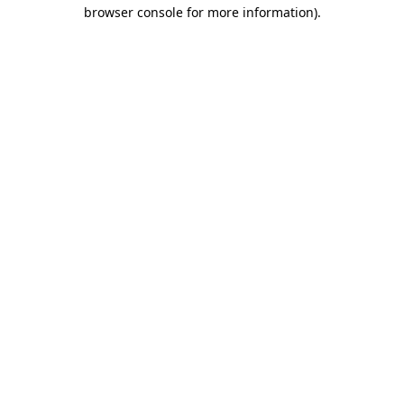
browser console for more information).