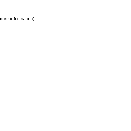
 more information).