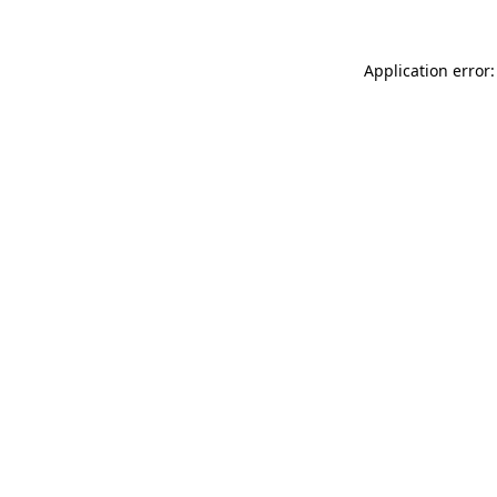
Application error: