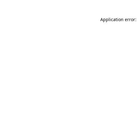
Application error: