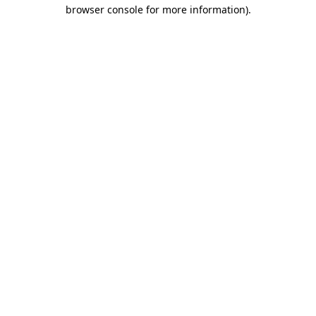
browser console for more information).