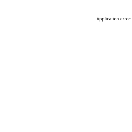
Application error: