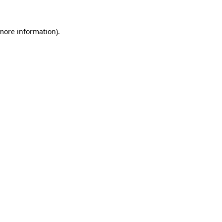
 more information).